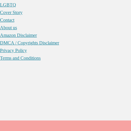
LGBTQ
Cover Story
Contact
About us
Amazon Disclaimer
DMCA / Copyrights Disclaimer
Privacy Policy
Terms and Conditions
Skip