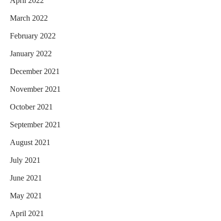
April 2022
March 2022
February 2022
January 2022
December 2021
November 2021
October 2021
September 2021
August 2021
July 2021
June 2021
May 2021
April 2021