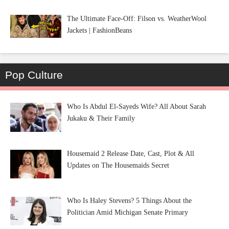
The Ultimate Face-Off: Filson vs. WeatherWool
Jackets | FashionBeans
Pop Culture
Who Is Abdul El-Sayeds Wife? All About Sarah
Jukaku & Their Family
Housemaid 2 Release Date, Cast, Plot & All
Updates on The Housemaids Secret
Who Is Haley Stevens? 5 Things About the
Politician Amid Michigan Senate Primary