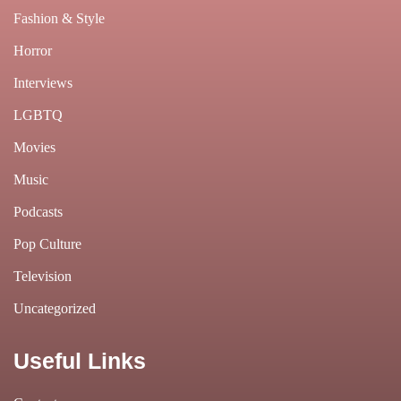
Fashion & Style
Horror
Interviews
LGBTQ
Movies
Music
Podcasts
Pop Culture
Television
Uncategorized
Useful Links