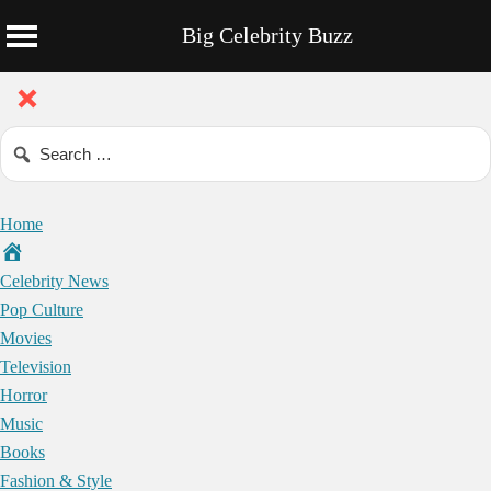
Big Celebrity Buzz
Home
Celebrity News
Pop Culture
Movies
Television
Horror
Music
Books
Fashion & Style