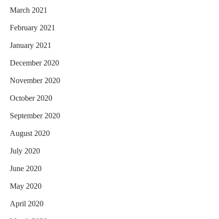
March 2021
February 2021
January 2021
December 2020
November 2020
October 2020
September 2020
August 2020
July 2020
June 2020
May 2020
April 2020