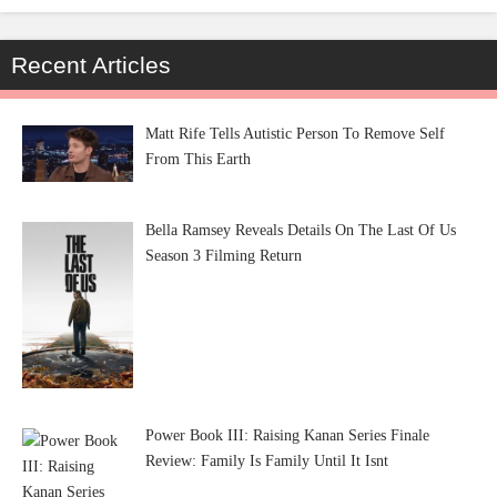
Recent Articles
Matt Rife Tells Autistic Person To Remove Self
From This Earth
Bella Ramsey Reveals Details On The Last Of Us
Season 3 Filming Return
Power Book III: Raising Kanan Series Finale
Review: Family Is Family Until It Isnt