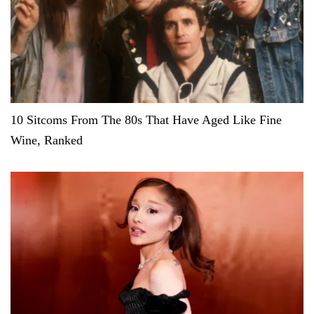
10 Sitcoms From The 80s That Have Aged Like Fine
Wine, Ranked