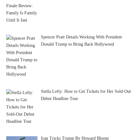
Spencer Pratt Details Working With President
Donald Trump to Bring Back Hollywood
Stella Lefty: How to Get Tickets for Her Sold-Out
Debut Headline Tour
Iran Tricks Trump By Howard Bloom