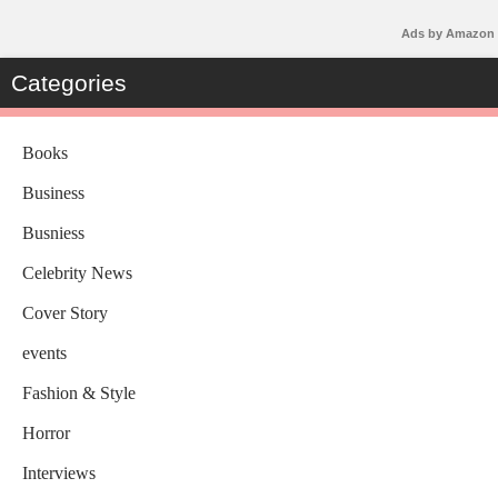
Ads by Amazon
Categories
Books
Business
Busniess
Celebrity News
Cover Story
events
Fashion & Style
Horror
Interviews