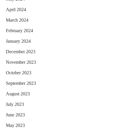
April 2024
March 2024
February 2024
January 2024
December 2023
November 2023
October 2023
September 2023
August 2023
July 2023
June 2023
May 2023