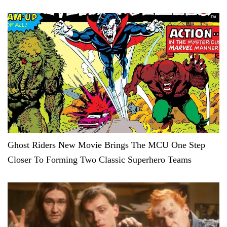
Ghost Riders New Movie Brings The MCU One Step
Closer To Forming Two Classic Superhero Teams