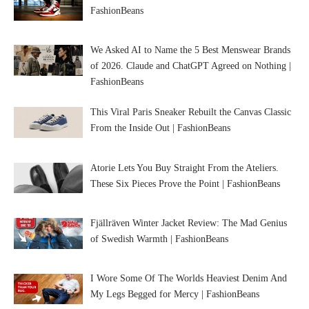
FashionBeans
We Asked AI to Name the 5 Best Menswear Brands
of 2026. Claude and ChatGPT Agreed on Nothing |
FashionBeans
This Viral Paris Sneaker Rebuilt the Canvas Classic
From the Inside Out | FashionBeans
Atorie Lets You Buy Straight From the Ateliers.
These Six Pieces Prove the Point | FashionBeans
Fjällräven Winter Jacket Review: The Mad Genius
of Swedish Warmth | FashionBeans
I Wore Some Of The Worlds Heaviest Denim And
My Legs Begged for Mercy | FashionBeans