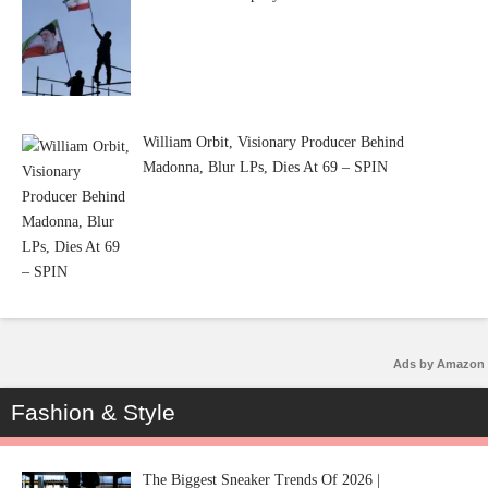
William Orbit, Visionary Producer Behind
Madonna, Blur LPs, Dies At 69 – SPIN
Ads by Amazon
Fashion & Style
The Biggest Sneaker Trends Of 2026 |