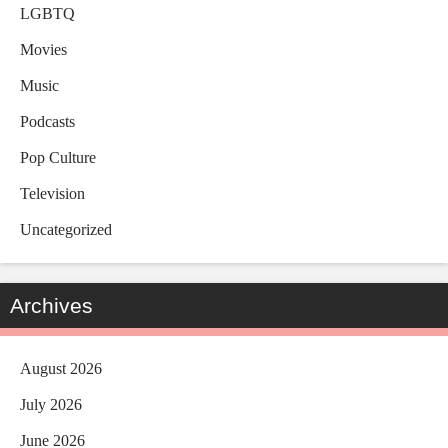
LGBTQ
Movies
Music
Podcasts
Pop Culture
Television
Uncategorized
Archives
August 2026
July 2026
June 2026