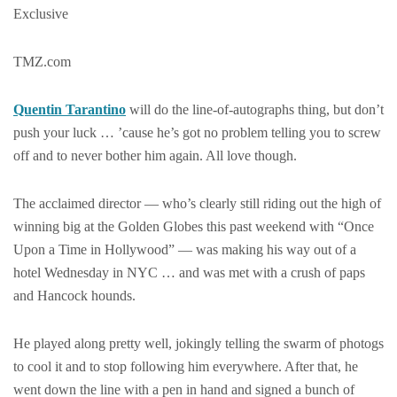
Exclusive
TMZ.com
Quentin Tarantino
will do the line-of-autographs thing, but don’t
push your luck … ’cause he’s got no problem telling you to screw
off and to never bother him again. All love though.
The acclaimed director — who’s clearly still riding out the high of
winning big at the Golden Globes this past weekend with “Once
Upon a Time in Hollywood” — was making his way out of a
hotel Wednesday in NYC … and was met with a crush of paps
and Hancock hounds.
He played along pretty well, jokingly telling the swarm of photogs
to cool it and to stop following him everywhere. After that, he
went down the line with a pen in hand and signed a bunch of