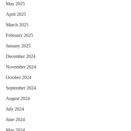
May 2025
April 2025
March 2025
February 2025
January 2025
December 2024
November 2024
October 2024
September 2024
August 2024
July 2024
June 2024
May 2024