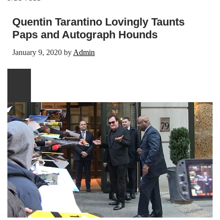
Quentin Tarantino Lovingly Taunts
Paps and Autograph Hounds
January 9, 2020
by
Admin
Play
video
content