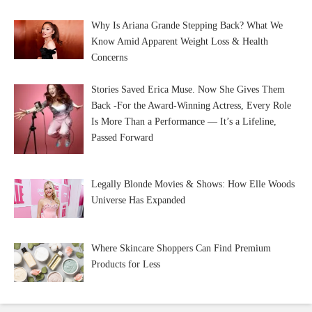
Why Is Ariana Grande Stepping Back? What We
Know Amid Apparent Weight Loss & Health
Concerns
Stories Saved Erica Muse. Now She Gives Them
Back -For the Award-Winning Actress, Every Role
Is More Than a Performance — It’s a Lifeline,
Passed Forward
Legally Blonde Movies & Shows: How Elle Woods
Universe Has Expanded
Where Skincare Shoppers Can Find Premium
Products for Less