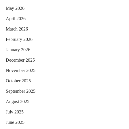
May 2026
April 2026
March 2026
February 2026
January 2026
December 2025
November 2025
October 2025
September 2025
August 2025
July 2025
June 2025