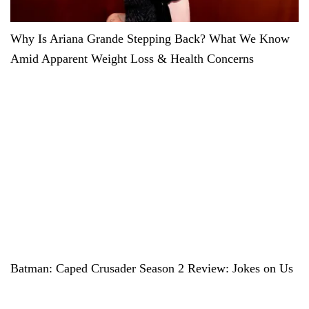
Why Is Ariana Grande Stepping Back? What We Know
Amid Apparent Weight Loss & Health Concerns
Batman: Caped Crusader Season 2 Review: Jokes on Us