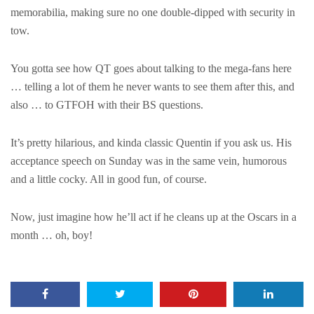
memorabilia, making sure no one double-dipped with security in
tow.
You gotta see how QT goes about talking to the mega-fans here
… telling a lot of them he never wants to see them after this, and
also … to GTFOH with their BS questions.
It’s pretty hilarious, and kinda classic Quentin if you ask us. His
acceptance speech on Sunday was in the same vein, humorous
and a little cocky. All in good fun, of course.
Now, just imagine how he’ll act if he cleans up at the Oscars in a
month … oh, boy!