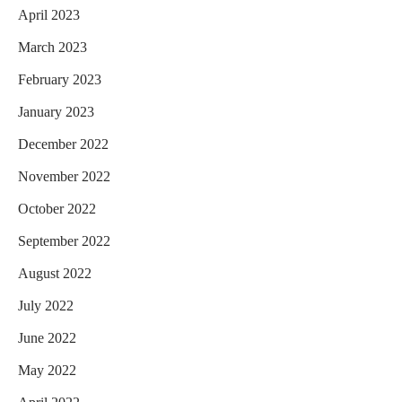
April 2023
March 2023
February 2023
January 2023
December 2022
November 2022
October 2022
September 2022
August 2022
July 2022
June 2022
May 2022