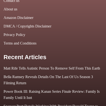
Contact us
About us
Amazon Disclaimer
DMCA / Copyrights Disclaimer
Privacy Policy
Terms and Conditions
Recent Articles
Matt Rife Tells Autistic Person To Remove Self From This Earth
Bella Ramsey Reveals Details On The Last Of Us Season 3
Filming Return
Power Book III: Raising Kanan Series Finale Review: Family Is
Family Until It Isnt