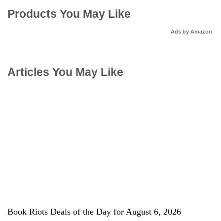
Products You May Like
Ads by Amazon
Articles You May Like
Book Riots Deals of the Day for August 6, 2026