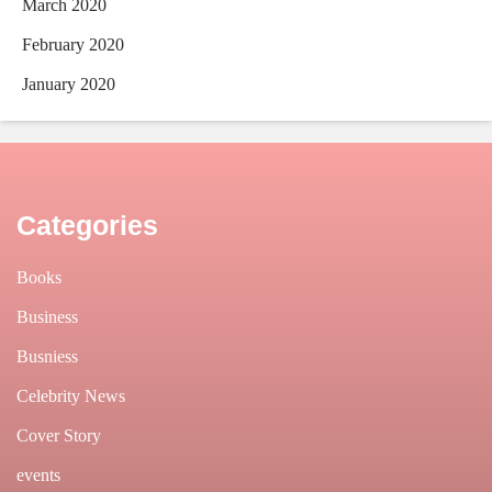
March 2020
February 2020
January 2020
Categories
Books
Business
Busniess
Celebrity News
Cover Story
events